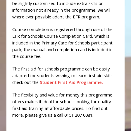
be slightly customised to include extra skills or
information not already in the programme, we will
where ever possible adapt the EFR program.
Course completion is registered through use of the
EFR for Schools Course Completion Card, which is
included in the Primary Care for Schools participant
pack, the manual and completion card is included in
the course fee.
The first aid for schools programme can be easily
adapted for students wishing to learn first aid skills
check out the
Student First Aid Programme.
The flexibility and value for money this programme
offers makes it ideal for schools looking for quality
first aid training at affordable prices. To find out
more, please give us a call 0151 207 0081.