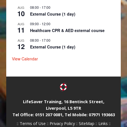
08:00
-
17:00
AUG
10
External Course (1 day)
09:00
-
12:00
AUG
11
Healthcare CPR & AED external course
08:00
-
17:00
AUG
12
External Course (1 day)
View Calendar
LifeSaver Training, 16 Bentinck Street,
Liverpool, L5 9TR
Tel Office: 0151 207 0081, Tel Mobile: 07971 193663
::
Terms of Use
::
Privacy Policy
::
SiteMap
::
Links
::