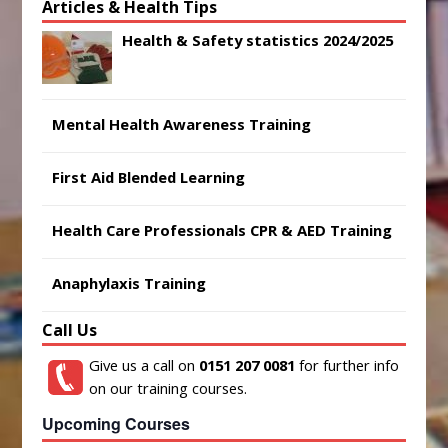
Articles & Health Tips
Health & Safety statistics 2024/2025
Mental Health Awareness Training
First Aid Blended Learning
Health Care Professionals CPR & AED Training
Anaphylaxis Training
Call Us
Give us a call on
0151 207 0081
for further info
on our training courses.
Upcoming Courses