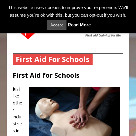
MENU
This website uses cookies to improve your experience. We'll
assume you're ok with this, but you can opt-out if you wish.
Read More
Accept
First Aid For Schools
First Aid for Schools
Just
like
othe
r
indu
strie
s in