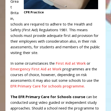
Grea
t
Brita
CPR Practice
in,
schools are required to adhere to the Health and
Safety (First Aid) Regulations 1981. This means
schools must provide adequate first aid provision for
their employees with consideration also, in their risk
assessments, for students and members of the public
visiting their site.
In some circumstances the
First Aid at Work
or
Emergency First Aid at Work
programmes are the
courses of choice, however, depending on risk
assessments it may also suit some schools to use the
EFR Primary Care for schools programme.
The EFR Primary Care for Schools course
can be
conducted using video guided or independent study
approaches. Should a school need the programme to