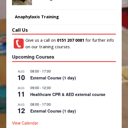
Anaphylaxis Training
Call Us
Give us a call on
0151 207 0081
for further info
on our training courses.
Upcoming Courses
08:00
-
17:00
AUG
10
External Course (1 day)
09:00
-
12:00
AUG
11
Healthcare CPR & AED external course
08:00
-
17:00
AUG
12
External Course (1 day)
View Calendar