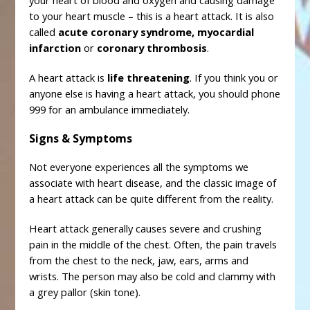
your heart of blood and oxygen and causing damage
to your heart muscle – this is a heart attack. It is also
called
acute coronary syndrome, myocardial
infarction
or
coronary thrombosis
.
A heart attack is
life threatening
. If you think you or
anyone else is having a heart attack, you should phone
999 for an ambulance immediately.
Signs & Symptoms
Not everyone experiences all the symptoms we
associate with heart disease, and the classic image of
a heart attack can be quite different from the reality.
Heart attack generally causes severe and crushing
pain in the middle of the chest. Often, the pain travels
from the chest to the neck, jaw, ears, arms and
wrists. The person may also be cold and clammy with
a grey pallor (skin tone).