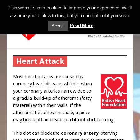
MENU
This website uses cookies to improve your experience. We'll
assume you're ok with this, but you can opt-out if you wish.
Read More
Accept
Heart Attack
Most heart attacks are caused by
coronary heart disease, which is when
your coronary arteries narrow due to
a gradual build-up of atheroma (fatty
material) within their walls. If the
atheroma becomes unstable, a piece
may break off and lead to a
blood clot
forming.
This clot can block the
coronary artery
, starving