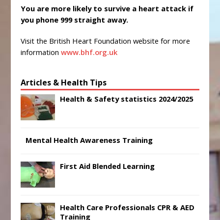
You are more likely to survive a heart attack if
you phone 999 straight away.
Visit the British Heart Foundation website for more
information
www.bhf.org.uk
Articles & Health Tips
Health & Safety statistics 2024/2025
Mental Health Awareness Training
First Aid Blended Learning
Health Care Professionals CPR & AED
Training