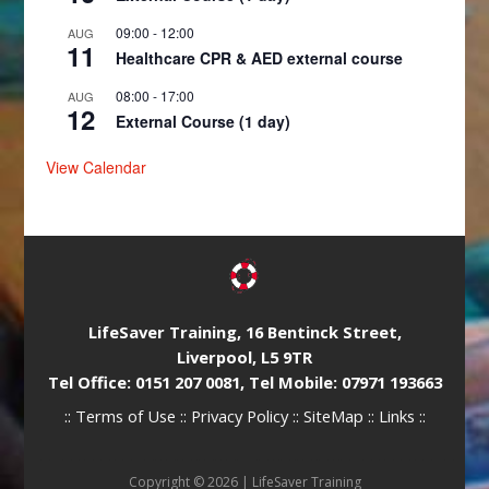
09:00
-
12:00
AUG
11
Healthcare CPR & AED external course
08:00
-
17:00
AUG
12
External Course (1 day)
View Calendar
LifeSaver Training, 16 Bentinck Street,
Liverpool, L5 9TR
Tel Office: 0151 207 0081, Tel Mobile: 07971 193663
::
Terms of Use
::
Privacy Policy
::
SiteMap
::
Links
::
Copyright © 2026 |
LifeSaver Training