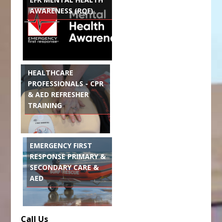
AWARENESS (RQF)
HEALTHCARE
PROFESSIONALS - CPR
& AED REFRESHER
TRAINING
EMERGENCY FIRST
RESPONSE PRIMARY &
SECONDARY CARE &
AED
Call Us