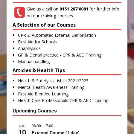
Give us a call on
0151 207 0081
for further info
on our training courses.
A Selection of our Courses
CPR & Automated External Defibrillation
First Aid for Schools
Anaphylaxis
GP & Dental practice - CPR & AED Training
Manual handling
Articles & Health Tips
Health & Safety statistics 2024/2025
Mental Health Awareness Training
First Aid Blended Learning
Health Care Professionals CPR & AED Training
Upcoming Courses
08:00
-
17:00
AUG
10
External Course (1 day)