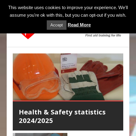
MENU
This website uses cookies to improve your experience. We'll
assume you're ok with this, but you can opt-out if you wish.
Read More
Accept
Health & Safety statistics
Mental Health Awareness
First Aid Blended Learning
Health Care Professionals
Anaphylaxis Training
2024/2025
Training
CPR & AED Training