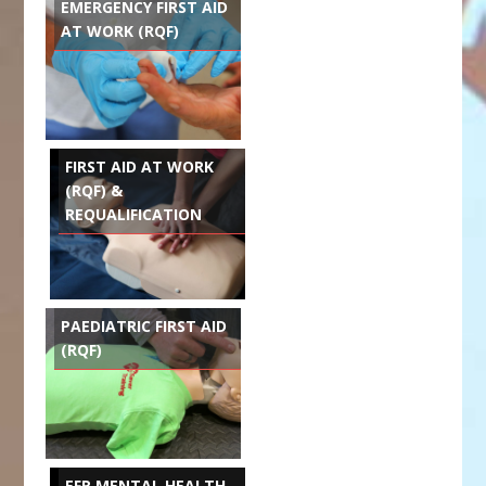
EMERGENCY FIRST AID
AT WORK (RQF)
FIRST AID AT WORK
(RQF) &
REQUALIFICATION
PAEDIATRIC FIRST AID
(RQF)
EFR MENTAL HEALTH