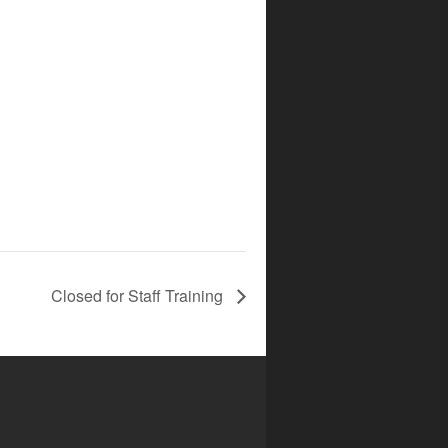
Closed for Staff Training