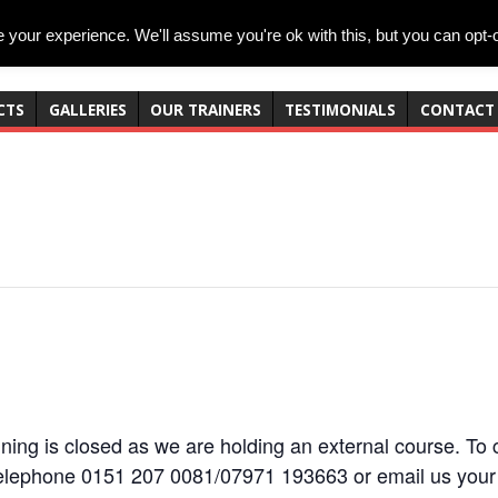
your experience. We'll assume you're ok with this, but you can opt-o
CTS
GALLERIES
OUR TRAINERS
TESTIMONIALS
CONTACT
ning is closed as we are holding an external course. To c
elephone 0151 207 0081/07971 193663 or email us your 