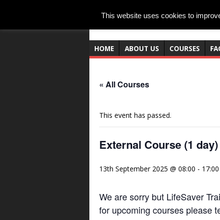
This website uses cookies to improve 
HOME
ABOUT US
COURSES
FA
« All Courses
This event has passed.
External Course (1 day)
13th September 2025 @ 08:00
-
17:00
We are sorry but LifeSaver Trai
for upcoming courses please t