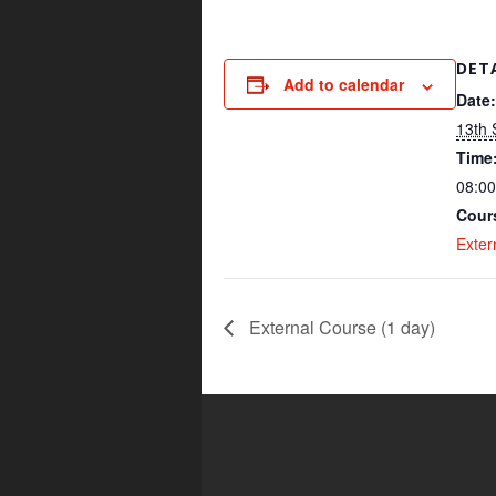
DET
Add to calendar
Date:
13th
Time
08:00
Cour
Exter
External Course (1 day)