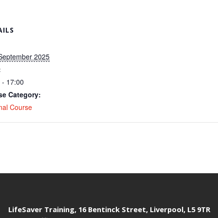
AILS
 September 2025
:
 - 17:00
se Category:
nal Course
LifeSaver Training, 16 Bentinck Street, Liverpool, L5 9TR