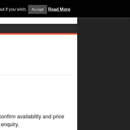
ut if you wish.
Read More
Accept
onfirm availability and price
enquiry.