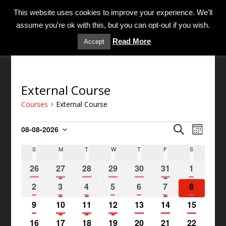
MENU
This website uses cookies to improve your experience. We'll
assume you're ok with this, but you can opt-out if you wish.
Read More
Accept
External Course
Courses
External Course
C
C
S
08-08-2026
M
o
o
S
e
o
u
S
M
T
W
T
F
S
C
e
u
a
n
r
l
a
r
r
0
1
0
0
0
1
0
t
26
27
28
29
30
31
1
s
e
c
l
s
h
e
e
e
e
e
e
e
c
h
e
e
0
1
1
0
0
1
0
2
3
4
5
6
7
e
8
v
v
v
v
v
v
v
t
V
n
e
e
e
e
e
e
s
e
e
0
e
1
e
1
e
1
e
0
e
0
0
e
9
10
11
12
13
14
15
d
i
d
S
v
v
v
v
v
v
v
n
e
n
e
n
e
n
e
n
e
n
e
e
n
a
e
a
e
0
e
1
e
0
e
0
e
0
e
1
e
0
e
16
17
18
19
20
21
22