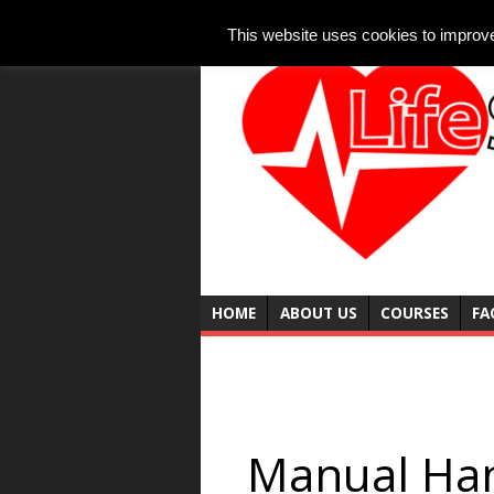
This website uses cookies to improve 
HOME
ABOUT US
COURSES
FA
Manual Han