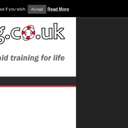
ut if you wish.
Read More
Accept