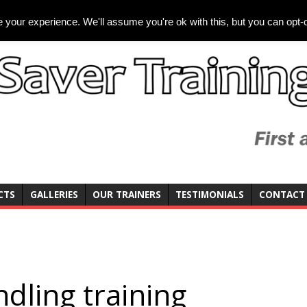
your experience. We'll assume you're ok with this, but you can opt-o
CTS
GALLERIES
OUR TRAINERS
TESTIMONIALS
CONTACT
dling training