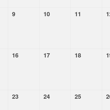
,
,
,
,
9
10
11
1
,
,
,
,
16
17
18
1
,
,
,
,
23
24
25
2