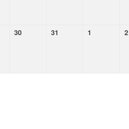
,
,
,
,
30
31
1
2