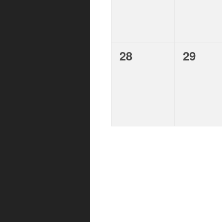
d
.
,
,
28
29