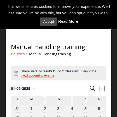
MENU
This website uses cookies to improve your experience. We'll
assume you're ok with this, but you can opt-out if you wish.
Read More
Accept
Manual Handling training
Courses
Manual Handling training
There were no results found for this view. Jump to the
N
next upcoming events
.
o
t
C
C
i
S
01-09-2025
M
c
o
o
S
e
e
o
u
S
M
T
W
T
F
S
C
e
u
a
n
r
l
a
r
r
0
0
0
0
0
0
0
t
31
1
2
3
4
5
6
s
e
c
l
s
h
e
e
e
e
e
e
e
c