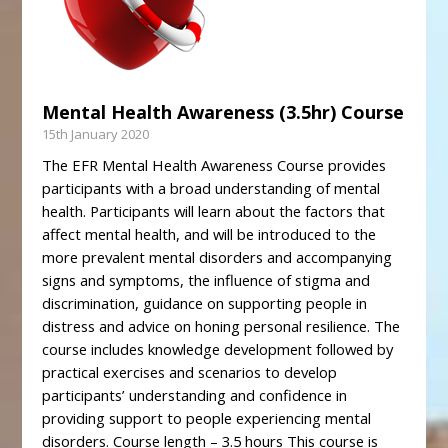
Mental Health Awareness (3.5hr) Course
15th January 2020
The EFR Mental Health Awareness Course provides
participants with a broad understanding of mental
health. Participants will learn about the factors that
affect mental health, and will be introduced to the
more prevalent mental disorders and accompanying
signs and symptoms, the influence of stigma and
discrimination, guidance on supporting people in
distress and advice on honing personal resilience. The
course includes knowledge development followed by
practical exercises and scenarios to develop
participants’ understanding and confidence in
providing support to people experiencing mental
disorders. Course length – 3.5 hours This course is