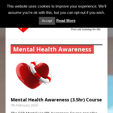
MENU
This website uses cookies to improve your experience. We'll
assume you're ok with this, but you can opt-out if you wish.
Read More
Accept
Mental Health Awareness
Mental Health Awareness (3.5hr) Course
7th February 2020