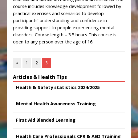
course includes knowledge development followed by
practical exercises and scenarios to develop
participants’ understanding and confidence in
providing support to people experiencing mental
disorders. Course length – 3.5 hours This course is
open to any person over the age of 16.
«
1
2
3
Articles & Health Tips
Health & Safety statistics 2024/2025
Mental Health Awareness Training
First Aid Blended Learning
Health Care Professionals CPR & AED Training