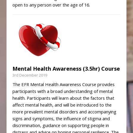
open to any person over the age of 16.
Mental Health Awareness (3.5hr) Course
3rd December 2019
The EFR Mental Health Awareness Course provides
participants with a broad understanding of mental
health. Participants will learn about the factors that
affect mental health, and will be introduced to the
more prevalent mental disorders and accompanying
signs and symptoms, the influence of stigma and
discrimination, guidance on supporting people in
distress and advice on honing personal resilience. The