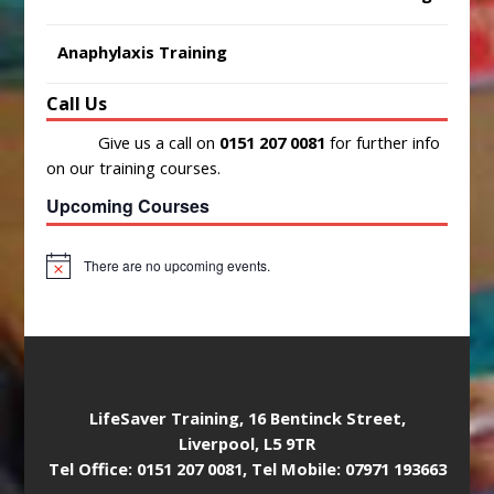
Anaphylaxis Training
Call Us
Give us a call on
0151 207 0081
for further info
on our training courses.
Upcoming Courses
There are no upcoming events.
N
o
t
i
c
e
LifeSaver Training, 16 Bentinck Street,
Liverpool, L5 9TR
Tel Office: 0151 207 0081, Tel Mobile: 07971 193663