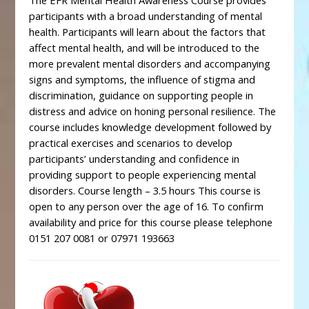
The EFR Mental Health Awareness Course provides
participants with a broad understanding of mental
health. Participants will learn about the factors that
affect mental health, and will be introduced to the
more prevalent mental disorders and accompanying
signs and symptoms, the influence of stigma and
discrimination, guidance on supporting people in
distress and advice on honing personal resilience. The
course includes knowledge development followed by
practical exercises and scenarios to develop
participants’ understanding and confidence in
providing support to people experiencing mental
disorders. Course length – 3.5 hours This course is
open to any person over the age of 16. To confirm
availability and price for this course please telephone
0151 207 0081 or 07971 193663