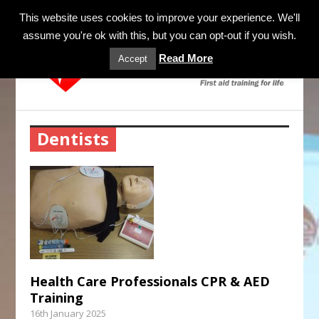
MENU
This website uses cookies to improve your experience. We'll
assume you're ok with this, but you can opt-out if you wish.
Read More
Accept
Dentists
Health Care Professionals CPR & AED
Training
16th January 2025