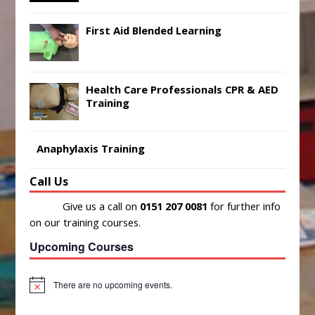
First Aid Blended Learning
Health Care Professionals CPR & AED
Training
Anaphylaxis Training
Call Us
Give us a call on
0151 207 0081
for further info
on our training courses.
Upcoming Courses
There are no upcoming events.
N
o
t