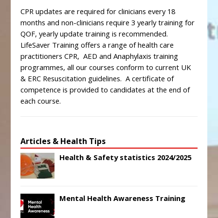
CPR updates are required for clinicians every 18
months and non-clinicians require 3 yearly training for
QOF, yearly update training is recommended.
LifeSaver Training offers a range of health care
practitioners CPR, AED and Anaphylaxis training
programmes, all our courses conform to current UK
& ERC Resuscitation guidelines. A certificate of
competence is provided to candidates at the end of
each course.
Articles & Health Tips
Health & Safety statistics 2024/2025
Mental Health Awareness Training