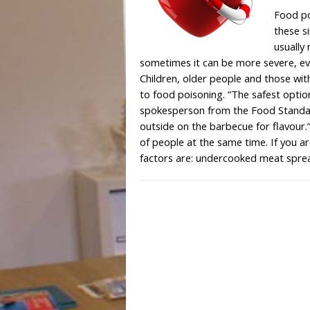
Food po
these s
usually
sometimes it can be more severe, even
Children, older people and those wi
to food poisoning. “The safest optio
spokesperson from the Food Standar
outside on the barbecue for flavour.”
of people at the same time. If you a
factors are: undercooked meat spr