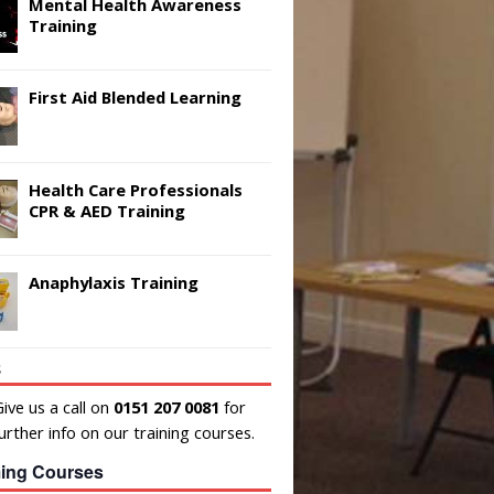
Mental Health Awareness
Training
First Aid Blended Learning
Health Care Professionals
CPR & AED Training
Anaphylaxis Training
s
ive us a call on
0151 207 0081
for
urther info on our training courses.
ing Courses