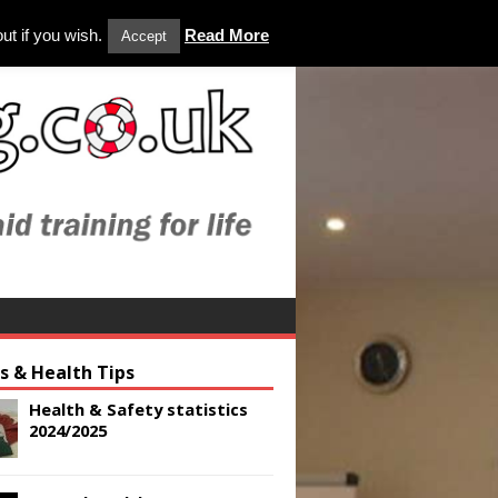
ut if you wish.
Read More
Accept
es & Health Tips
Health & Safety statistics
2024/2025