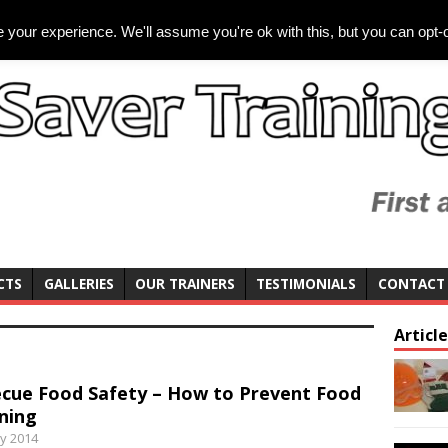
your experience. We'll assume you're ok with this, but you can opt-o
CTS
GALLERIES
OUR TRAINERS
TESTIMONIALS
CONTACT
Articl
cue Food Safety – How to Prevent Food
ning
y 2014