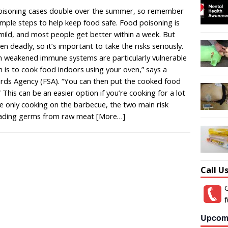
isoning cases double over the summer, so remember
imple steps to help keep food safe. Food poisoning is
 mild, and most people get better within a week. But
 deadly, so it’s important to take the risks seriously.
th weakened immune systems are particularly vulnerable
n is to cook food indoors using your oven,” says a
ds Agency (FSA). “You can then put the cooked food
 This can be an easier option if you’re cooking for a lot
re only cooking on the barbecue, the two main risk
eading germs from raw meat
[More…]
Call U
G
f
Upcom