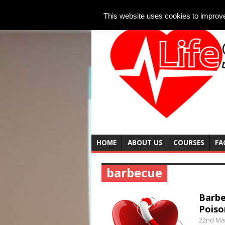
This website uses cookies to improve 
HOME
ABOUT US
COURSES
FA
barbecue
Barbe
Poiso
22nd Ma