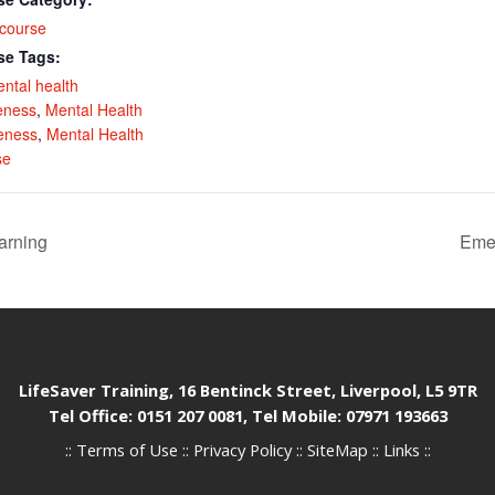
course
se Tags:
ental health
eness
,
Mental Health
eness
,
Mental Health
se
arning
Emer
LifeSaver Training, 16 Bentinck Street, Liverpool, L5 9TR
Tel Office: 0151 207 0081, Tel Mobile: 07971 193663
::
Terms of Use
::
Privacy Policy
::
SiteMap
::
Links
::