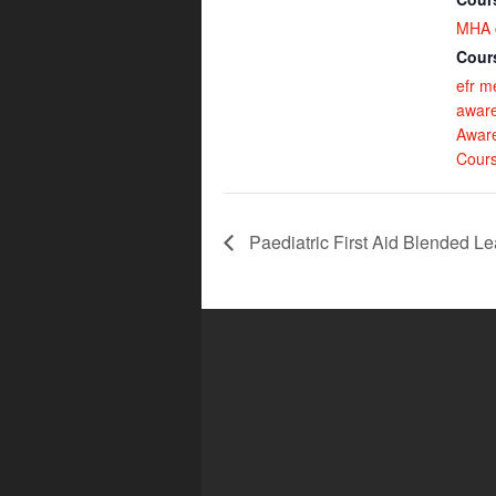
MHA 
Cour
efr m
awar
Awar
Cour
Paediatric First Aid Blended Le