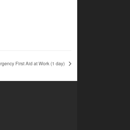
gency First Aid at Work (1 day)