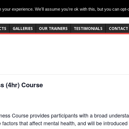
your experience. We'll assume you're ok with this, but you can opt-o
CTS
GALLERIES
OUR TRAINERS
TESTIMONIALS
CONTACT
s (4hr) Course
ss Course provides participants with a broad understan
he factors that affect mental health, and will be introduce