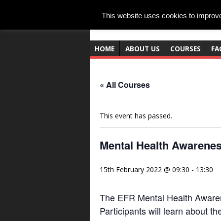
This website uses cookies to improve 
HOME
ABOUT US
COURSES
FA
« All Courses
This event has passed.
Mental Health Awarenes
15th February 2022 @ 09:30
-
13:30
The EFR Mental Health Awarene
Participants will learn about t