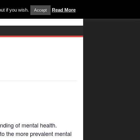
ut if you wish.
Read More
Accept
ding of mental health.
d to the more prevalent mental