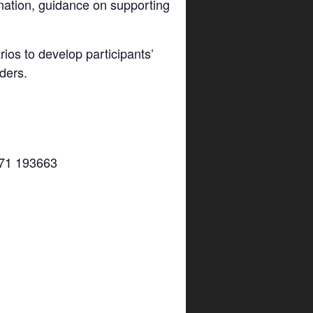
nation, guidance on supporting
os to develop participants’
ders.
7971 193663