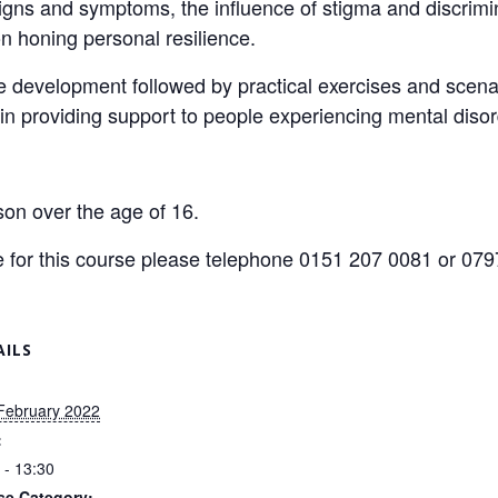
gns and symptoms, the influence of stigma and discrimi
n honing personal resilience.
development followed by practical exercises and scenari
n providing support to people experiencing mental disor
son over the age of 16.
ice for this course please telephone 0151 207 0081 or 0
AILS
February 2022
:
 - 13:30
se Category: