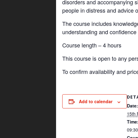
disorders and accompanying si
people in distress and advice o
The course includes knowledge 
understanding and confidence i
Course length – 4 hours
This course is open to any per
To confirm availability and pr
DET
Add to calendar
Date:
15th 
Time
09:30
Cour